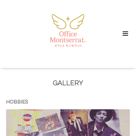
GALLERY
HOBBIES