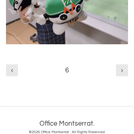
6
Office Montserrat.
©2026
Office Montserrat.
. All Rights Reserved.