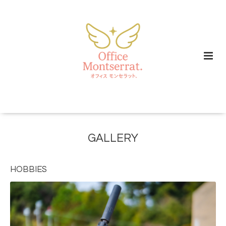
GALLERY
HOBBIES